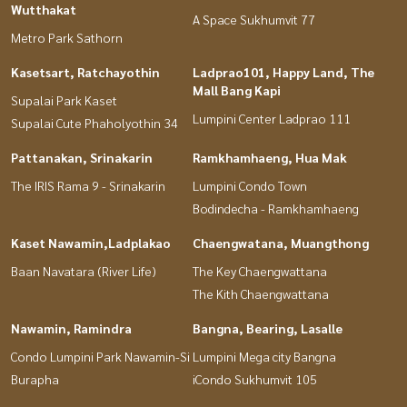
Wutthakat
A Space Sukhumvit 77
Metro Park Sathorn
Kasetsart, Ratchayothin
Ladprao101, Happy Land, The
Mall Bang Kapi
Supalai Park Kaset
Lumpini Center Ladprao 111
Supalai Cute Phaholyothin 34
Pattanakan, Srinakarin
Ramkhamhaeng, Hua Mak
The IRIS Rama 9 - Srinakarin
Lumpini Condo Town
Bodindecha - Ramkhamhaeng
Kaset Nawamin,Ladplakao
Chaengwatana, Muangthong
Baan Navatara (River Life)
The Key Chaengwattana
The Kith Chaengwattana
Nawamin, Ramindra
Bangna, Bearing, Lasalle
Condo Lumpini Park Nawamin-Si
Lumpini Mega city Bangna
Burapha
iCondo Sukhumvit 105