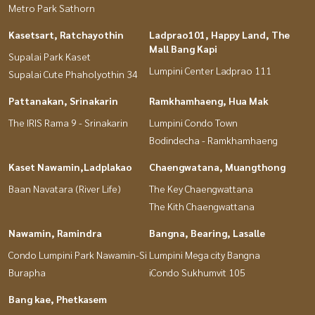
Metro Park Sathorn
Kasetsart, Ratchayothin
Ladprao101, Happy Land, The
Mall Bang Kapi
Supalai Park Kaset
Lumpini Center Ladprao 111
Supalai Cute Phaholyothin 34
Pattanakan, Srinakarin
Ramkhamhaeng, Hua Mak
The IRIS Rama 9 - Srinakarin
Lumpini Condo Town
Bodindecha - Ramkhamhaeng
Kaset Nawamin,Ladplakao
Chaengwatana, Muangthong
Baan Navatara (River Life)
The Key Chaengwattana
The Kith Chaengwattana
Nawamin, Ramindra
Bangna, Bearing, Lasalle
Condo Lumpini Park Nawamin-Si
Lumpini Mega city Bangna
Burapha
iCondo Sukhumvit 105
Bang kae, Phetkasem