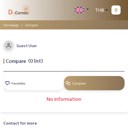
THB
Homepage
Compare
Guest User
(
0
list)
Compare
Favorites
Compare
No information
Contact for more