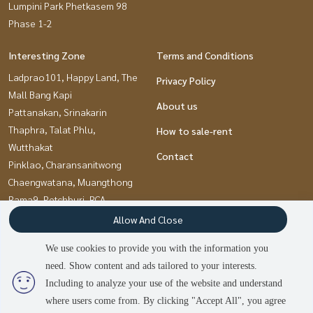
Lumpini Park Phetkasem 98
Phase 1-2
Interesting Zone
Terms and Conditions
Ladprao101, Happy Land, The
Privacy Policy
Mall Bang Kapi
About us
Pattanakan, Srinakarin
Thaphra, Talat Phlu,
How to sale-rent
Wutthakat
Contact
Pinklao, Charansanitwong
Chaengwatana, Muangthong
Rama9, Petchburi, RCA
Bangna, Bearing, Lasalle
Allow And Close
Onnut, Udomsuk
We use cookies to provide you with the information you
Kasetsart, Ratchayothin
need. Show content and ads tailored to your interests.
Bang kae, Phetkasem
Including to analyze your use of the website and understand
where users come from. By clicking "Accept All", you agree