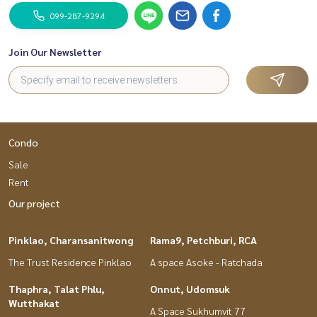
099-287-9294
Join Our Newsletter
Condo
Sale
Rent
Our project
Pinklao, Charansanitwong
Rama9, Petchburi, RCA
The Trust Residence Pinklao
A space Asoke - Ratchada
Thaphra, Talat Phlu,
Onnut, Udomsuk
Wutthakat
A Space Sukhumvit 77