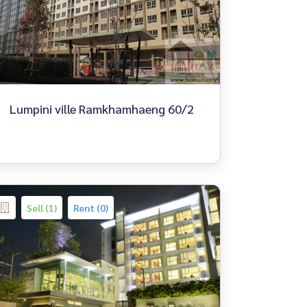
Lumpini ville Ramkhamhaeng 60/2
Sell (1)
Rent (0)