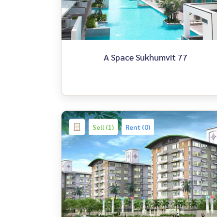
A Space Sukhumvit 77
Sell (1)
Rent (0)