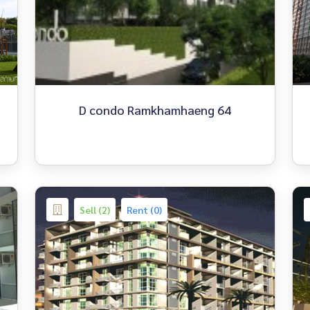
D condo Ramkhamhaeng 64
Sell (2)
Rent (0)