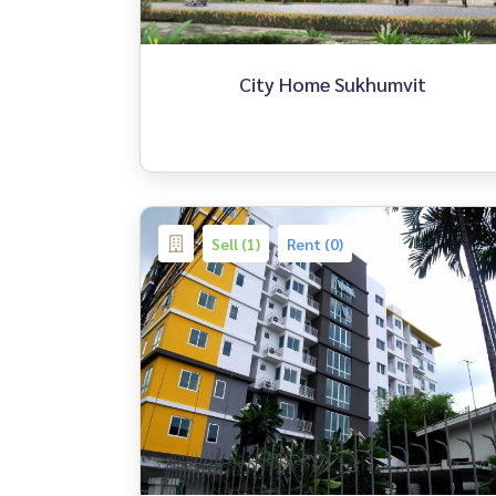
City Home Sukhumvit
Sell (1)
Rent (0)