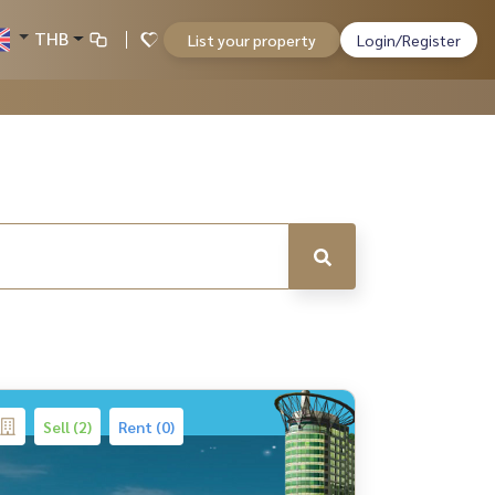
THB
List your property
Login/Register
Sell (2)
Rent (0)