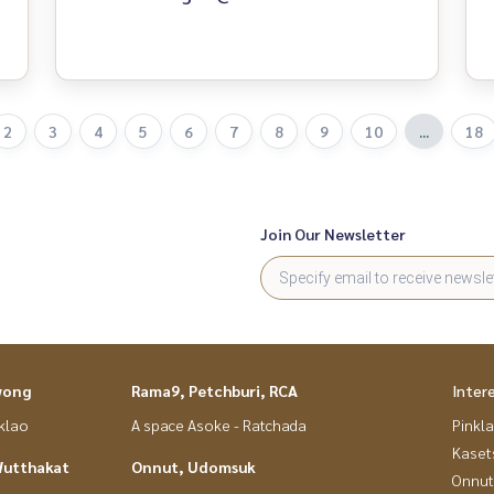
2
3
4
5
6
7
8
9
10
...
18
Join Our Newsletter
wong
Rama9, Petchburi, RCA
Inter
nklao
A space Asoke - Ratchada
Pinkl
Kaset
Wutthakat
Onnut, Udomsuk
Onnut