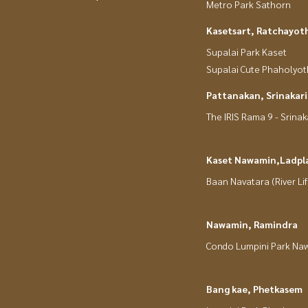
Metro Park Sathorn
Kasetsart, Ratchayot
Supalai Park Kaset
Supalai Cute Phaholyot
Pattanakan, Srinakar
The IRIS Rama 9 - Srinak
Kaset Nawamin,Ladpl
Baan Navatara (River Lif
Nawamin, Ramindra
Condo Lumpini Park Na
Bang kae, Phetkasem