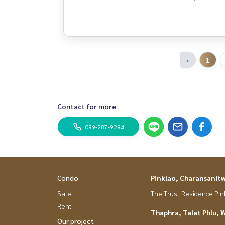
‹
1
Contact for more
099-287-9294
Condo
Pinklao, Charansanit
Sale
The Trust Residence Pi
Rent
Thaphra, Talat Phlu, 
Our project