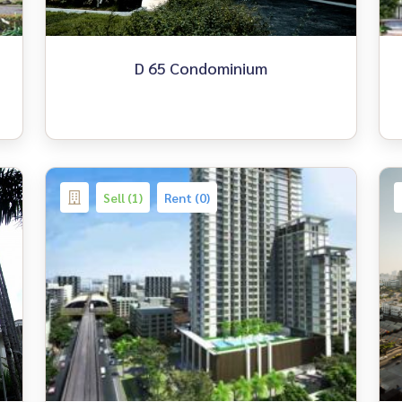
D 65 Condominium
Sell (1)
Rent (0)