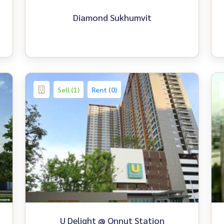
Diamond Sukhumvit
Sell (1)
Rent (0)
U Delight @ Onnut Station