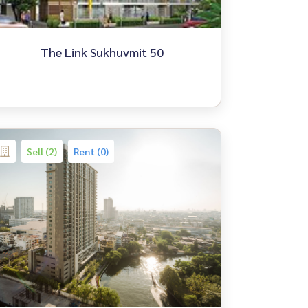
The Link Sukhuvmit 50
Sell (2)
Rent (0)