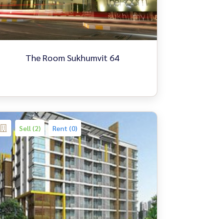
The Room Sukhumvit 64
Sell (2)
Rent (0)