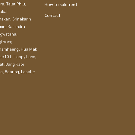
a, Talat Phlu,
How to sale-rent
akat
Contact
nakan, Srinakarin
in, Ramindra
gwatana,
gthong
hamhaeng, Hua Mak
ao101, Happy Land,
all Bang Kapi
a, Bearing, Lasalle