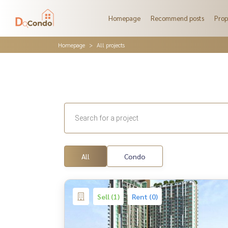
Homepage
Recommend posts
Prop
Homepage
All projects
All
Condo
Sell (1)
Rent (0)