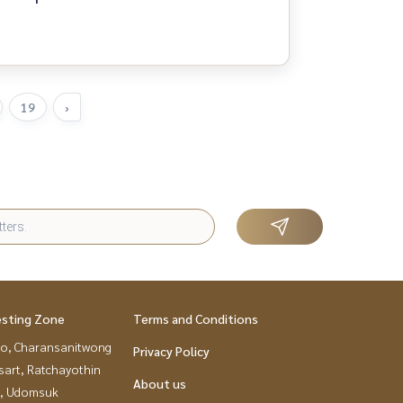
19
›
esting Zone
Terms and Conditions
ao, Charansanitwong
Privacy Policy
sart, Ratchayothin
About us
, Udomsuk