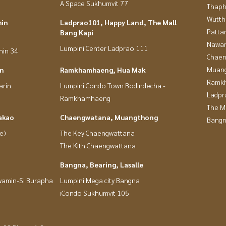
A Space Sukhumvit 77
Thaphr
Wutth
hin
Ladprao101, Happy Land, The Mall
Patta
Bang Kapi
Nawam
Lumpini Center Ladprao 111
hin 34
Chaen
Muan
in
Ramkhamhaeng, Hua Mak
Ramk
arin
Lumpini Condo Town Bodindecha -
Ladpr
Ramkhamhaeng
The M
akao
Chaengwatana, Muangthong
Bangn
e)
The Key Chaengwattana
The Kith Chaengwattana
Bangna, Bearing, Lasalle
wamin-Si Burapha
Lumpini Mega city Bangna
iCondo Sukhumvit 105