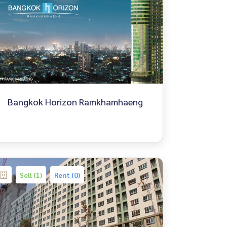
Bangkok Horizon Ramkhamhaeng
Sell (1)
Rent (0)