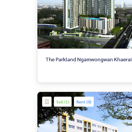
The Parkland Ngamwongwan Khaerai
Sell (1)
Rent (0)