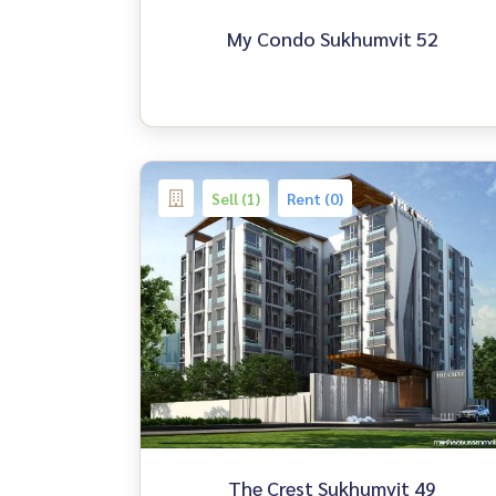
My Condo Sukhumvit 52
Sell (1)
Rent (0)
The Crest Sukhumvit 49