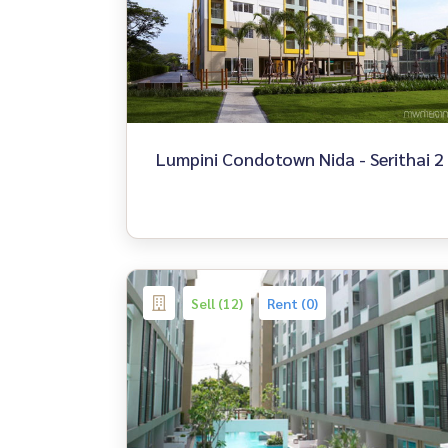
Lumpini Condotown Nida - Serithai 2
Sell (12)
Rent (0)