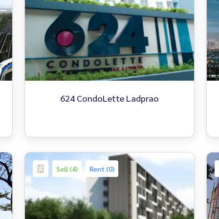
624 CondoLette Ladprao
Sell (4)
Rent (0)