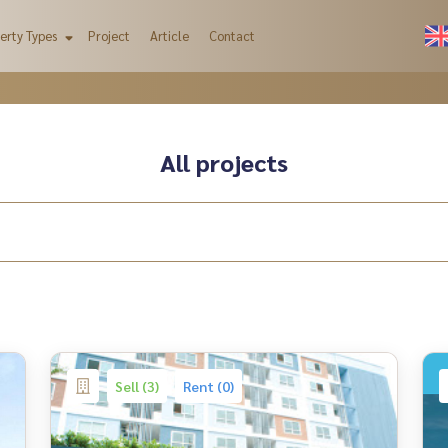
erty Types
Project
Article
Contact
All projects
Sell (3)
Rent (0)