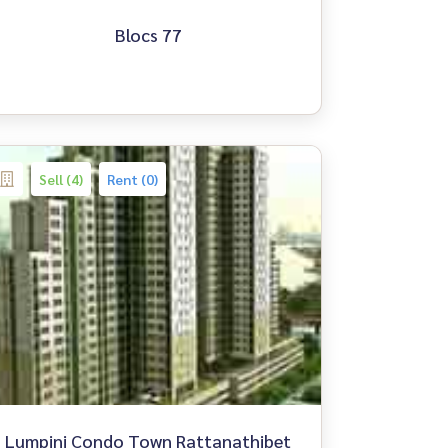
Blocs 77
Sell (4)
Rent (0)
Lumpini Condo Town Rattanathibet