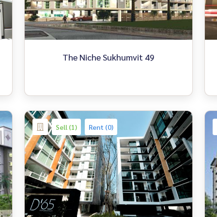
The Niche Sukhumvit 49
Sell (1)
Rent (0)