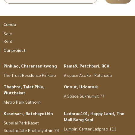
Condo
Sale
Rent
Our project
Pinklao, Charansanitwong
Rama9, Petchburi, RCA
The Trust Residence Pinklao
A space Asoke - Ratchada
Thaphra, Talat Phlu,
Onnut, Udomsuk
Wutthakat
A Space Sukhumvit 77
Metro Park Sathorn
Kasetsart, Ratchayothin
Ladprao101, Happy Land, The
Mall Bang Kapi
Supalai Park Kaset
Lumpini Center Ladprao 111
Supalai Cute Phaholyothin 34