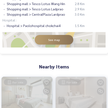
Shopping mall > Tesco Lotus Wang Hin
2.8 Km
Shopping mall > Tesco Lotus Ladprao
2.9 Km
Shopping mall > CentralPlaza Lardprao
3.0 Km
Hospital :
Hospital > Paolohospital chokchai4
1.5 Km
See map
Nearby Items
For sale
For sale