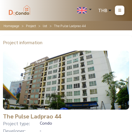
THB
Homepage
Project
list
The Pulse Ladprao 44
Project information
The Pulse Ladprao 44
Project type:
Condo
Developer:
-