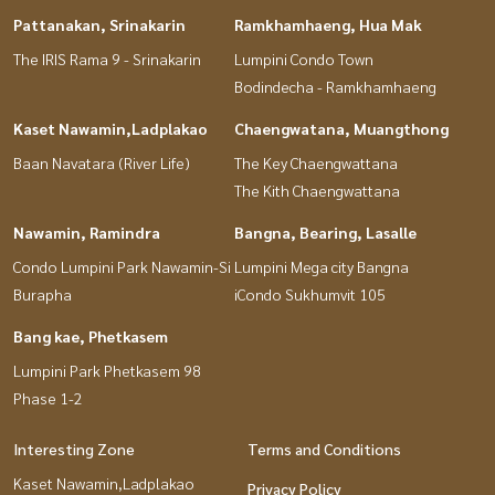
Pattanakan, Srinakarin
Ramkhamhaeng, Hua Mak
The IRIS Rama 9 - Srinakarin
Lumpini Condo Town
Bodindecha - Ramkhamhaeng
Kaset Nawamin,Ladplakao
Chaengwatana, Muangthong
Baan Navatara (River Life)
The Key Chaengwattana
The Kith Chaengwattana
Nawamin, Ramindra
Bangna, Bearing, Lasalle
Condo Lumpini Park Nawamin-Si
Lumpini Mega city Bangna
Burapha
iCondo Sukhumvit 105
Bang kae, Phetkasem
Lumpini Park Phetkasem 98
Phase 1-2
Interesting Zone
Terms and Conditions
Kaset Nawamin,Ladplakao
Privacy Policy