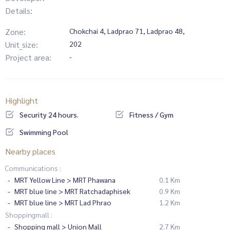
Details:
Zone:
Chokchai 4, Ladprao 71, Ladprao 48,
Unit_size:
202
Project area:
-
Highlight
Security 24 hours.
Fitness / Gym
Swimming Pool
Nearby places
Communications :
MRT Yellow Line > MRT Phawana
0.1 Km
MRT blue line > MRT Ratchadaphisek
0.9 Km
MRT blue line > MRT Lad Phrao
1.2 Km
Shoppingmall :
Shopping mall > Union Mall
2.7 Km