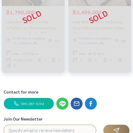
฿1,790,000
฿2,499,000
เดอะ พัลซ์ ลาดพร้าว 44 ติด
เดอะ พัลซ์ ลาดพร้าว 44 ห้องใหญ่
รถไฟฟ้าภาวนา ห้องสวย แยกโซน
ติดรถไฟฟ้าภาวนา แยกโซน พร้อม
แต่งหรู ยกกระเป๋าเข้าอยู่ได้เลย
เข้าอยู่_Do574
Chokchai 4, Ladprao
Chokchai 4, Ladprao
352
281
71, Ladprao 48,
71, Ladprao 48,
Area : 32.84 Sq.m.
Area : 46.75 Sq.m.
Studio room
1
3
1
1
2
1
1
Contact for more
099-287-9294
Join Our Newsletter