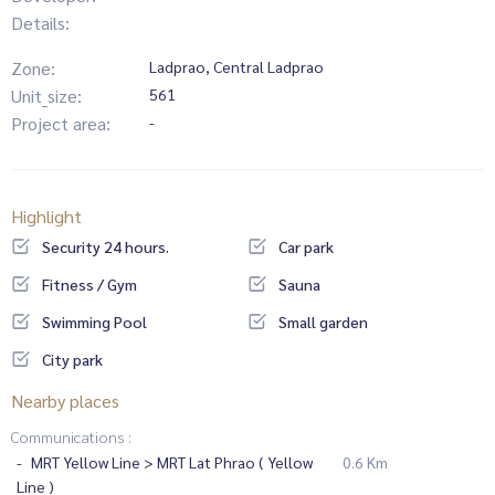
Details:
Zone:
Ladprao, Central Ladprao
Unit_size:
561
Project area:
-
Highlight
Security 24 hours.
Car park
Fitness / Gym
Sauna
Swimming Pool
Small garden
City park
Nearby places
Communications :
MRT Yellow Line > MRT Lat Phrao ( Yellow
0.6 Km
Line )