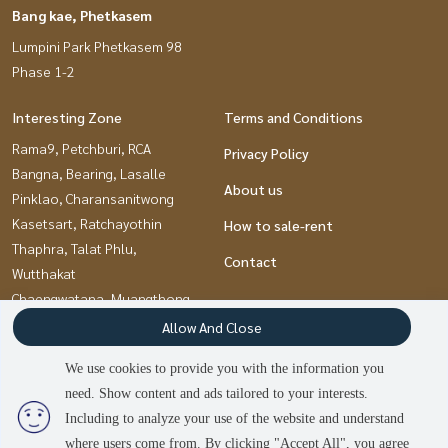
Bang kae, Phetkasem
Lumpini Park Phetkasem 98
Phase 1-2
Interesting Zone
Terms and Conditions
Rama9, Petchburi, RCA
Privacy Policy
Bangna, Bearing, Lasalle
About us
Pinklao, Charansanitwong
Kasetsart, Ratchayothin
How to sale-rent
Thaphra, Talat Phlu,
Contact
Wutthakat
Chaengwatana, Muangthong
Pattanakan, Srinakarin
Allow And Close
Nawamin, Ramindra
We use cookies to provide you with the information you
Kaset Nawamin,Ladplakao
need. Show content and ads tailored to your interests.
Ramkhamhaeng, Hua Mak
Including to analyze your use of the website and understand
where users come from. By clicking "Accept All", you agree