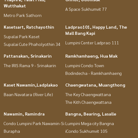
Wutthakat
A Space Sukhumvit 77
Metro Park Sathorn
Kasetsart, Ratchayothin
Ladprao101, Happy Land, The
Mall Bang Kapi
Supalai Park Kaset
Lumpini Center Ladprao 111
Supalai Cute Phaholyothin 34
Pattanakan, Srinakarin
Ramkhamhaeng, Hua Mak
The IRIS Rama 9 - Srinakarin
Lumpini Condo Town
Bodindecha - Ramkhamhaeng
Kaset Nawamin,Ladplakao
Chaengwatana, Muangthong
Baan Navatara (River Life)
The Key Chaengwattana
The Kith Chaengwattana
Nawamin, Ramindra
Bangna, Bearing, Lasalle
Condo Lumpini Park Nawamin-Si
Lumpini Mega city Bangna
Burapha
iCondo Sukhumvit 105