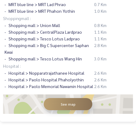
MRT blue line > MRT Lad Phrao
0.7 Km
MRT blue line > MRT Phahon Yothin
1.0 Km
Shoppingmall :
Shopping mall > Union Mall
0.8 Km
Shopping mall > CentralPlaza Lardprao
1.1 Km
Shopping mall > Tesco Lotus Ladprao
1.1 Km
Shopping mall > Big C Supercenter Saphan
2.8 Km
Kwai
Shopping mall > Tesco Lotus Wang Hin
3.0 Km
Hospital :
Hospital > Nopparatrajathanee Hospital
2.6 Km
Hospital > Paolo Hospital Phaholyothin
2.6 Km
Hospital > Paolo Memorial Nawamin Hospital
2.6 Km
See map