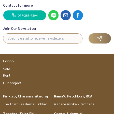
Contact for more
099-287-9294
Join Our Newsletter
Condo
Sale
Rent
Our project
Pinklao, Charansanitwong
Rama9, Petchburi, RCA
The Trust Residence Pinklao
A space Asoke - Ratchada
Thaphra, Talat Phlu,
Onnut, Udomsuk