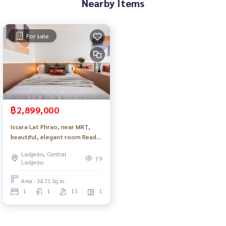
Nearby Items
For sale
฿2,899,000
Issara Lat Phrao, near MRT,
beautiful, elegant room Ready
to move in_Do883 .
Ladprao, Central
79
Ladprao
Area : 34.31 Sq.m.
1
1
11
1