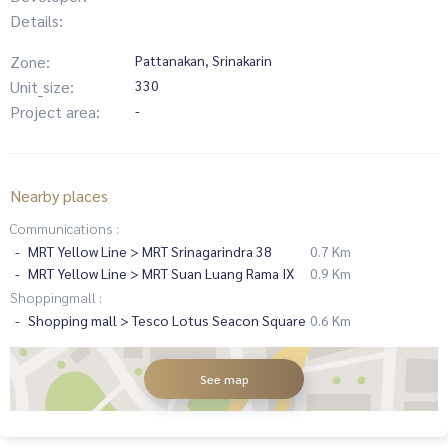
Details:
Zone:
Pattanakan, Srinakarin
Unit_size:
330
Project area:
-
Nearby places
Communications :
MRT Yellow Line > MRT Srinagarindra 38
0.7 Km
MRT Yellow Line > MRT Suan Luang Rama IX
0.9 Km
Shoppingmall :
Shopping mall > Tesco Lotus Seacon Square
0.6 Km
See map