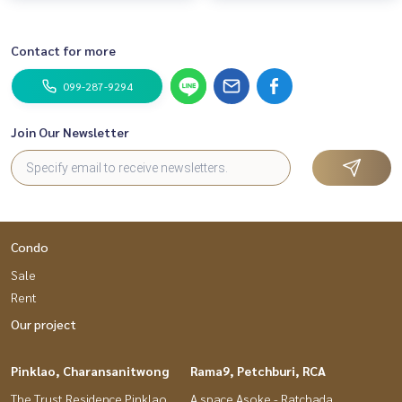
Contact for more
099-287-9294
Join Our Newsletter
Condo
Sale
Rent
Our project
Pinklao, Charansanitwong
Rama9, Petchburi, RCA
The Trust Residence Pinklao
A space Asoke - Ratchada