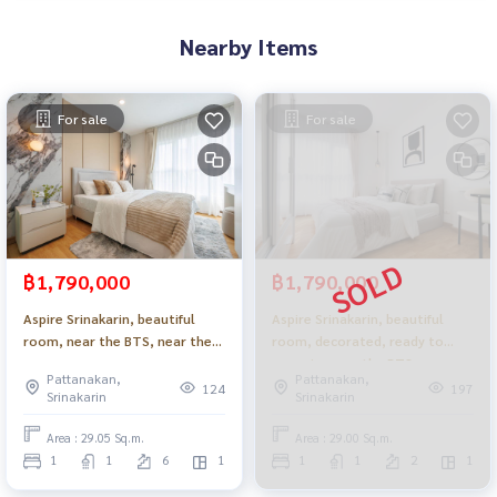
Nearby Items
For sale
For sale
฿1,790,000
฿1,790,000
Aspire Srinakarin, beautiful
Aspire Srinakarin, beautiful
room, near the BTS, near the
room, decorated, ready to
mall, ready to move in _Do879 .
move in, near the BTS, near
Pattanakan,
Pattanakan,
the mall_Do770
124
197
Srinakarin
Srinakarin
Area : 29.05 Sq.m.
Area : 29.00 Sq.m.
1
1
6
1
1
1
2
1