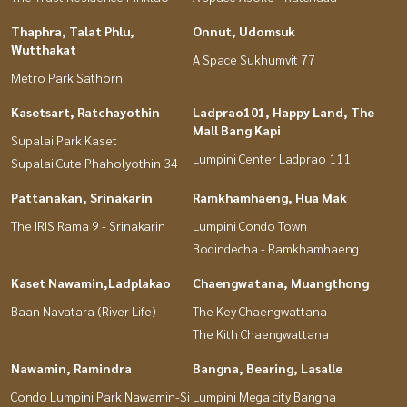
Thaphra, Talat Phlu,
Onnut, Udomsuk
Wutthakat
A Space Sukhumvit 77
Metro Park Sathorn
Kasetsart, Ratchayothin
Ladprao101, Happy Land, The
Mall Bang Kapi
Supalai Park Kaset
Lumpini Center Ladprao 111
Supalai Cute Phaholyothin 34
Pattanakan, Srinakarin
Ramkhamhaeng, Hua Mak
The IRIS Rama 9 - Srinakarin
Lumpini Condo Town
Bodindecha - Ramkhamhaeng
Kaset Nawamin,Ladplakao
Chaengwatana, Muangthong
Baan Navatara (River Life)
The Key Chaengwattana
The Kith Chaengwattana
Nawamin, Ramindra
Bangna, Bearing, Lasalle
Condo Lumpini Park Nawamin-Si
Lumpini Mega city Bangna