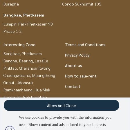
Burapha
iCondo Sukhumvit 105
Bang kae, Phetkasem
Lumpini Park Phetkasem 98
Phase 1-2
Interesting Zone
Terms and Conditions
Bang kae, Phetkasem
Privacy Policy
Bangna, Bearing, Lasalle
About us
Pinklao, Charansanitwong
Chaengwatana, Muangthong
How to sale-rent
Onnut, Udomsuk
Contact
Ramkhamhaeng, Hua Mak
Kasetsart, Ratchayothin
Pattanakan, Srinakarin
Allow And Close
Kaset Nawamin,Ladplakao
We use cookies to provide you with the information you
Thaphra, Talat Phlu,
need. Show content and ads tailored to your interests.
Wutthakat