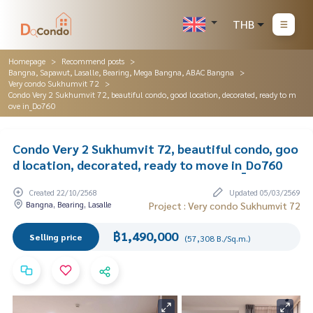
THB
Homepage
Recommend posts
Bangna, Sapawut, Lasalle, Bearing, Mega Bangna, ABAC Bangna
Very condo Sukhumvit 72
Condo Very 2 Sukhumvit 72, beautiful condo, good location, decorated, ready to m
ove in_Do760
Condo Very 2 Sukhumvit 72, beautiful condo, goo
d location, decorated, ready to move in_Do760
Created 22/10/2568
Updated 05/03/2569
Bangna, Bearing, Lasalle
Project : Very condo Sukhumvit 72
฿1,490,000
Selling price
(57,308 B./Sq.m.)