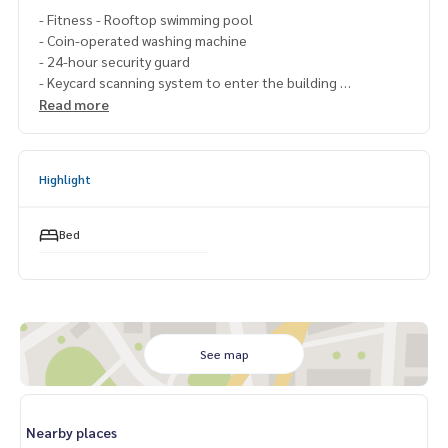
- Fitness - Rooftop swimming pool
- Coin-operated washing machine
- 24-hour security guard
- Keycard scanning system to enter the building
Read more
.🔸Nearby places
– BTS Bearing 600 meters
– International School Anglo Singapore
Highlight
– Kluaynamthai Hospital
– Sukhumvit Hospital – Thainakarin Hospital
Bed
– Tesco Lotus Sukhumvit 50
– Central Bangna
– Big C Extra On Nut
===============If interested, contact Fluke
099-287-
9294
See map
Line Id : @docondo
.
Want to see a condo, must go to
Nearby places