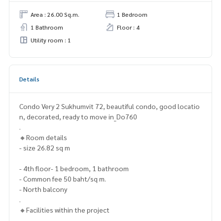
Area : 26.00 Sq.m.
1 Bedroom
1 Bathroom
Floor : 4
Utility room : 1
Details
Condo Very 2 Sukhumvit 72, beautiful condo, good locatio
n, decorated, ready to move in_Do760
.
🔸Room details
- size 26.82 sq m
- 4th floor- 1 bedroom, 1 bathroom
- Common fee 50 baht/sq m.
- North balcony
.
🔸Facilities within the project