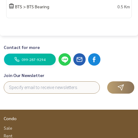
DoCondo.com
BTS > BTS Bearing
0.5 Km
Contact for more
099-287-9294
Join Our Newsletter
Condo
Sale
Rent