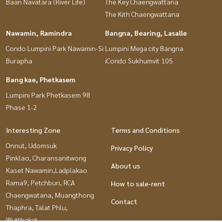
Baan Navatara (River Life)
The Key Chaengwattana
The Kith Chaengwattana
Nawamin, Ramindra
Bangna, Bearing, Lasalle
Condo Lumpini Park Nawamin-Si
Lumpini Mega city Bangna
Burapha
iCondo Sukhumvit 105
Bang kae, Phetkasem
Lumpini Park Phetkasem 98
Phase 1-2
Interesting Zone
Terms and Conditions
Onnut, Udomsuk
Privacy Policy
Pinklao, Charansanitwong
About us
Kaset Nawamin,Ladplakao
Rama9, Petchburi, RCA
How to sale-rent
Chaengwatana, Muangthong
Contact
Thaphra, Talat Phlu,
Wutthakat