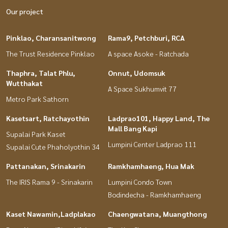
Our project
Pinklao, Charansanitwong
Rama9, Petchburi, RCA
The Trust Residence Pinklao
A space Asoke - Ratchada
Thaphra, Talat Phlu,
Onnut, Udomsuk
Wutthakat
A Space Sukhumvit 77
Metro Park Sathorn
Kasetsart, Ratchayothin
Ladprao101, Happy Land, The
Mall Bang Kapi
Supalai Park Kaset
Lumpini Center Ladprao 111
Supalai Cute Phaholyothin 34
Pattanakan, Srinakarin
Ramkhamhaeng, Hua Mak
The IRIS Rama 9 - Srinakarin
Lumpini Condo Town
Bodindecha - Ramkhamhaeng
Kaset Nawamin,Ladplakao
Chaengwatana, Muangthong