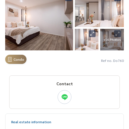
+16 Photos
Condo
Ref no. Do760
Contact
Real estate information