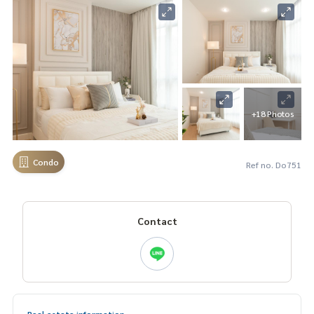
+18 Photos
Condo
Ref no. Do751
Contact
Real estate information