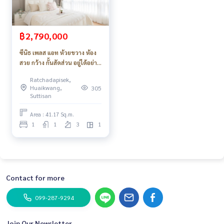
฿2,790,000
ซีนิธ เพลส แอท ห้วยขวาง ห้อง
สวย กว้าง กั้นสัดส่วน อยู่ได้อย่าง
สบาย ค่าส่วนกลางถูกมาก
Ratchadapisek,
Huaikwang,
305
Suttisan
Area : 41.17 Sq.m.
1
1
3
1
Contact for more
099-287-9294
Join Our Newsletter