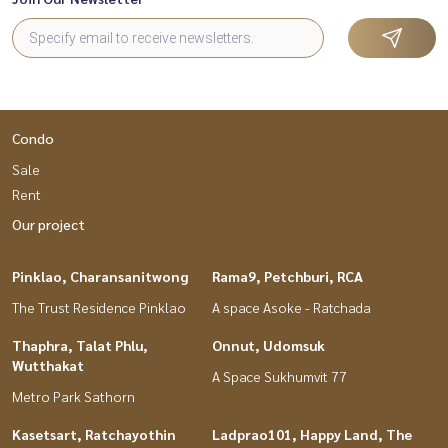
Condo
Sale
Rent
Our project
Pinklao, Charansanitwong
Rama9, Petchburi, RCA
The Trust Residence Pinklao
A space Asoke - Ratchada
Thaphra, Talat Phlu,
Onnut, Udomsuk
Wutthakat
A Space Sukhumvit 77
Metro Park Sathorn
Kasetsart, Ratchayothin
Ladprao101, Happy Land, The