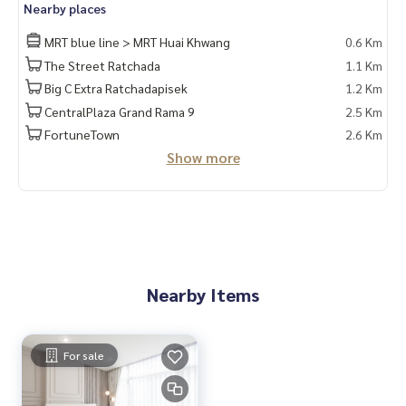
Nearby places
Line Id : @docondo
.
MRT blue line > MRT Huai Khwang
0.6 Km
The Street Ratchada
1.1 Km
If you want to see a condo, go to DoCondo.com
Big C Extra Ratchadapisek
1.2 Km
CentralPlaza Grand Rama 9
2.5 Km
FortuneTown
2.6 Km
Show more
Nearby Items
For sale