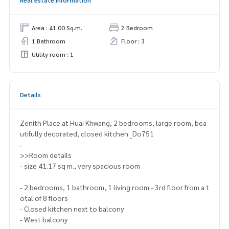
Area : 41.00 Sq.m.
2 Bedroom
1 Bathroom
Floor : 3
Utility room : 1
Details
Zenith Place at Huai Khwang, 2 bedrooms, large room, bea
utifully decorated, closed kitchen _Do751
.
>>Room details
- size 41.17 sq m., very spacious room
- 2 bedrooms, 1 bathroom, 1 living room - 3rd floor from a t
otal of 8 floors
- Closed kitchen next to balcony
- West balcony