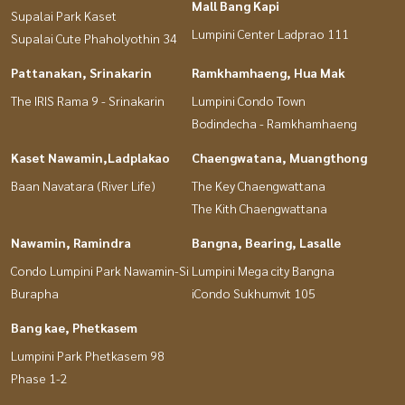
Mall Bang Kapi
Supalai Park Kaset
Lumpini Center Ladprao 111
Supalai Cute Phaholyothin 34
Pattanakan, Srinakarin
Ramkhamhaeng, Hua Mak
The IRIS Rama 9 - Srinakarin
Lumpini Condo Town
Bodindecha - Ramkhamhaeng
Kaset Nawamin,Ladplakao
Chaengwatana, Muangthong
Baan Navatara (River Life)
The Key Chaengwattana
The Kith Chaengwattana
Nawamin, Ramindra
Bangna, Bearing, Lasalle
Condo Lumpini Park Nawamin-Si
Lumpini Mega city Bangna
Burapha
iCondo Sukhumvit 105
Bang kae, Phetkasem
Lumpini Park Phetkasem 98
Phase 1-2