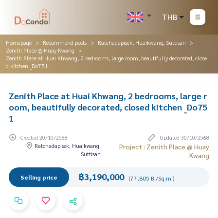
THB
Homepage
Recommend posts
Ratchadapisek, Huaikwang, Suttisan
Zenith Place @ Huay Kwang
Zenith Place at Huai Khwang, 2 bedrooms, large room, beautifully decorated, close
d kitchen _Do751
Zenith Place at Huai Khwang, 2 bedrooms, large r
oom, beautifully decorated, closed kitchen _Do75
1
Created 20/10/2568
Updated 30/10/2568
Ratchadapisek, Huaikwang,
Project : Zenith Place @ Huay
Suttisan
Kwang
฿3,190,000
Selling price
(77,805 B./Sq.m.)