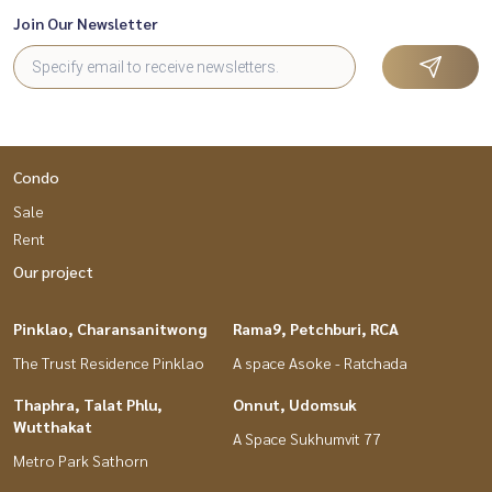
Join Our Newsletter
Condo
Sale
Rent
Our project
Pinklao, Charansanitwong
Rama9, Petchburi, RCA
The Trust Residence Pinklao
A space Asoke - Ratchada
Thaphra, Talat Phlu,
Onnut, Udomsuk
Wutthakat
A Space Sukhumvit 77
Metro Park Sathorn