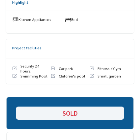
Highlight
- Tesco Lotus
-St. John University =================
Kitchen Appliances
Bed
Interested, contact Fluke
099-287-9294
Line ID: @docondo
I want to see the condo
Project facilities
Docondo.com
Security 24
Car park
Fitness / Gym
hours.
Swimming Pool
Children's pool
Small garden
SOLD