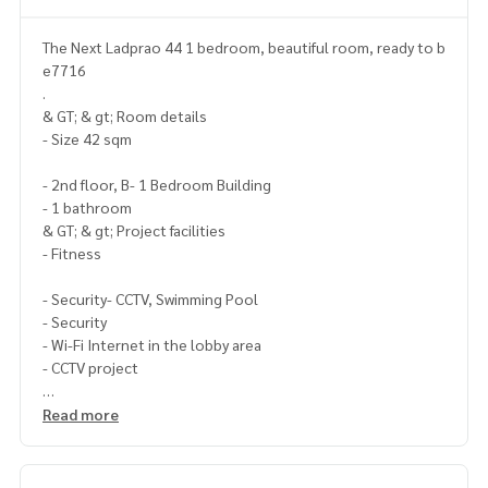
The Next Ladprao 44 1 bedroom, beautiful room, ready to b
e7716
.
& GT; & gt; Room details
- Size 42 sqm
- 2nd floor, B- 1 Bedroom Building
- 1 bathroom
& GT; & gt; Project facilities
- Fitness
- Security- CCTV, Swimming Pool
- Security
- Wi-Fi Internet in the lobby area
- CCTV project
- Key Card Gate.
Read more
& GT; & gt; Nearby places
- Police Station
- Fire Station