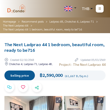
THB
Homepage
Recommend posts
Ladprao 48, Chokchai 4, Ladprao 71
The Next Ladprao 44
The Next Ladprao 44 1 bedroom, beautiful room, ready to be716
The Next Ladprao 44 1 bedroom, beautiful room,
ready to be716
Created 02/10/2568
Updated 05/03/2569
Chokchai 4, Ladprao 71, Ladprao 48,
Project : The Next Ladprao 44
฿2,590,000
Selling price
(61,667 B./Sq.m.)