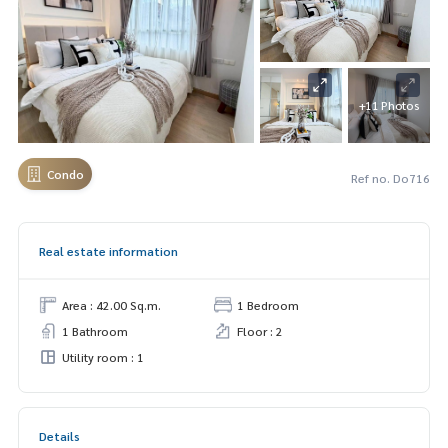
+11 Photos
Condo
Ref no. Do716
Real estate information
Area : 42.00 Sq.m.
1 Bedroom
1 Bathroom
Floor : 2
Utility room : 1
Details