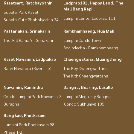
Kasetsart, Ratchayothin
Ladprao101, Happy Land, The
Mall Bang Kapi
Supalai Park Kaset
Lumpini Center Ladprao 111
Supalai Cute Phaholyothin 34
Pattanakan, Srinakarin
Ramkhamhaeng, Hua Mak
The IRIS Rama 9 - Srinakarin
Lumpini Condo Town
Bodindecha - Ramkhamhaeng
Kaset Nawamin,Ladplakao
Chaengwatana, Muangthong
Baan Navatara (River Life)
The Key Chaengwattana
The Kith Chaengwattana
Nawamin, Ramindra
Bangna, Bearing, Lasalle
Condo Lumpini Park Nawamin-Si
Lumpini Mega city Bangna
Burapha
iCondo Sukhumvit 105
Bang kae, Phetkasem
Lumpini Park Phetkasem 98
Phase 1-2