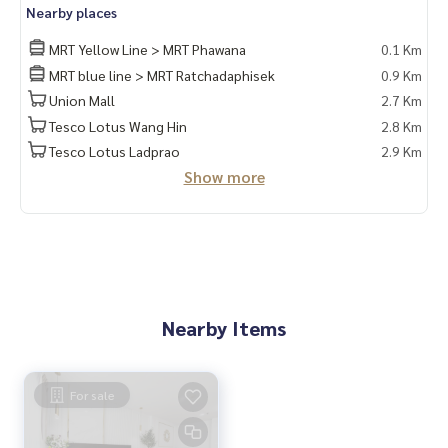
Nearby places
MRT Yellow Line > MRT Phawana
0.1 Km
MRT blue line > MRT Ratchadaphisek
0.9 Km
Union Mall
2.7 Km
Tesco Lotus Wang Hin
2.8 Km
Tesco Lotus Ladprao
2.9 Km
Show more
Nearby Items
For sale