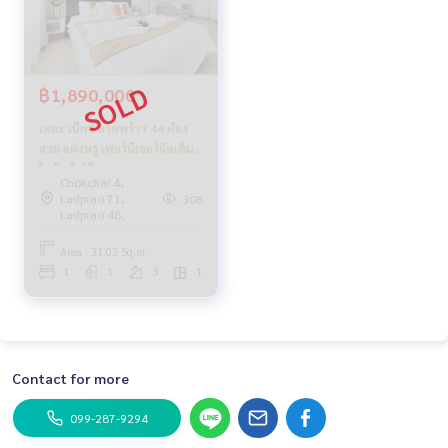
฿1,890,000
เดอะ เน็กซ์ ลาดพร้าว 44 ห้อง
สวย แต่งหรู เฟอร์นิเจอร์จัดเต็ม
ใกล้รถไฟฟ้า
Chokchai 4,
Ladprao 71,
308
Ladprao 48,
Area : 31.02 Sq.m.
1
1
3
1
Contact for more
099-287-9294