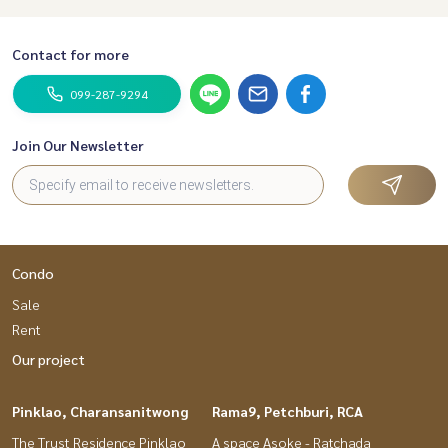
Contact for more
099-287-9294
Join Our Newsletter
Condo
Sale
Rent
Our project
Pinklao, Charansanitwong
Rama9, Petchburi, RCA
The Trust Residence Pinklao
A space Asoke - Ratchada