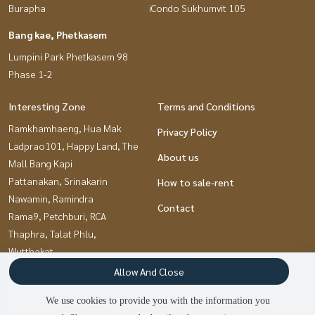
Burapha
iCondo Sukhumvit 105
Bang kae, Phetkasem
Lumpini Park Phetkasem 98
Phase 1-2
Interesting Zone
Terms and Conditions
Ramkhamhaeng, Hua Mak
Privacy Policy
Ladprao101, Happy Land, The
About us
Mall Bang Kapi
Pattanakan, Srinakarin
How to sale-rent
Nawamin, Ramindra
Contact
Rama9, Petchburi, RCA
Thaphra, Talat Phlu,
Wutthakat
Pinklao, Charansanitwong
Allow And Close
Chaengwatana, Muangthong
We use cookies to provide you with the information you
Kaset Nawamin,Ladplakao