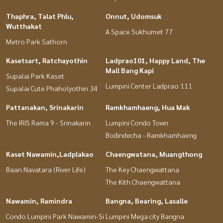
Thaphra, Talat Phlu,
Onnut, Udomsuk
Wutthakat
A Space Sukhumvit 77
Metro Park Sathorn
Kasetsart, Ratchayothin
Ladprao101, Happy Land, The
Mall Bang Kapi
Supalai Park Kaset
Lumpini Center Ladprao 111
Supalai Cute Phaholyothin 34
Pattanakan, Srinakarin
Ramkhamhaeng, Hua Mak
The IRIS Rama 9 - Srinakarin
Lumpini Condo Town
Bodindecha - Ramkhamhaeng
Kaset Nawamin,Ladplakao
Chaengwatana, Muangthong
Baan Navatara (River Life)
The Key Chaengwattana
The Kith Chaengwattana
Nawamin, Ramindra
Bangna, Bearing, Lasalle
Condo Lumpini Park Nawamin-Si
Lumpini Mega city Bangna