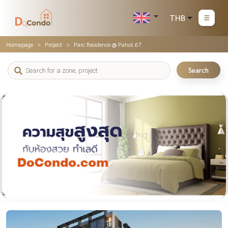
THB
Homepage
Project
Parc Residence @ Pahol 67
Search