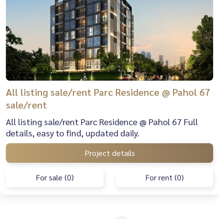
All listing sale/rent Parc Residence @ Pahol 67
sale/rent
All listing sale/rent Parc Residence @ Pahol 67 Full
details, easy to find, updated daily.
Project details
For sale (0)
For rent (0)