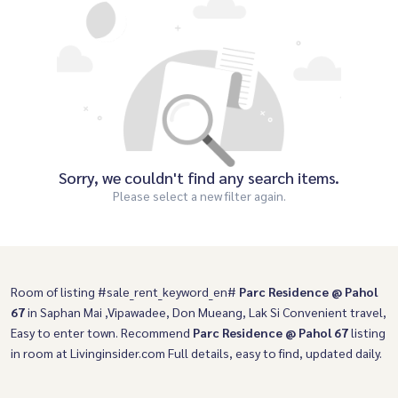
Sorry, we couldn't find any search items.
Please select a new filter again.
Room of listing #sale_rent_keyword_en#
Parc Residence @ Pahol
67
in Saphan Mai ,Vipawadee, Don Mueang, Lak Si Convenient travel,
Easy to enter town. Recommend
Parc Residence @ Pahol 67
listing
in room at Livinginsider.com Full details, easy to find, updated daily.