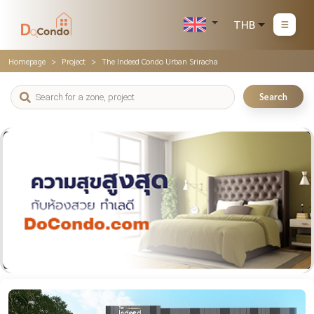
THB
Homepage
Project
The Indeed Condo Urban Sriracha
Search