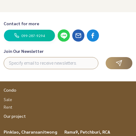
Contact for more
099-287-9294
Join Our Newsletter
Condo
Sale
Rent
Our project
Pinklao, Charansanitwong
Rama9, Petchburi, RCA