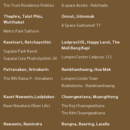
The Trust Residence Pinklao
A space Asoke - Ratchada
Thaphra, Talat Phlu,
Onnut, Udomsuk
Wutthakat
A Space Sukhumvit 77
Metro Park Sathorn
Kasetsart, Ratchayothin
Ladprao101, Happy Land, The
Mall Bang Kapi
Supalai Park Kaset
Lumpini Center Ladprao 111
Supalai Cute Phaholyothin 34
Pattanakan, Srinakarin
Ramkhamhaeng, Hua Mak
The IRIS Rama 9 - Srinakarin
Lumpini Condo Town
Bodindecha - Ramkhamhaeng
Kaset Nawamin,Ladplakao
Chaengwatana, Muangthong
Baan Navatara (River Life)
The Key Chaengwattana
The Kith Chaengwattana
Nawamin, Ramindra
Bangna, Bearing, Lasalle