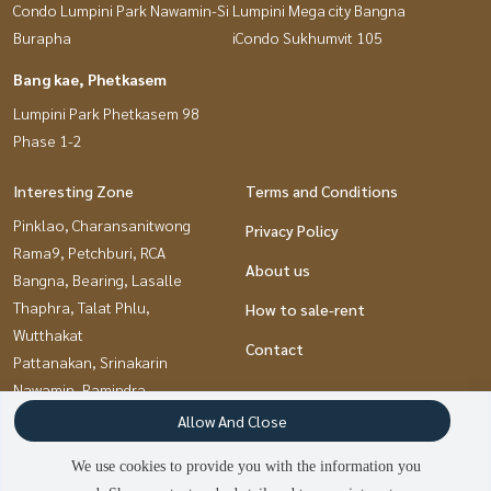
Condo Lumpini Park Nawamin-Si
Lumpini Mega city Bangna
Burapha
iCondo Sukhumvit 105
Bang kae, Phetkasem
Lumpini Park Phetkasem 98
Phase 1-2
Interesting Zone
Terms and Conditions
Pinklao, Charansanitwong
Privacy Policy
Rama9, Petchburi, RCA
About us
Bangna, Bearing, Lasalle
Thaphra, Talat Phlu,
How to sale-rent
Wutthakat
Contact
Pattanakan, Srinakarin
Nawamin, Ramindra
Bang kae, Phetkasem
Allow And Close
Ramkhamhaeng, Hua Mak
We use cookies to provide you with the information you
Kasetsart, Ratchayothin