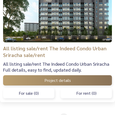
All listing sale/rent The Indeed Condo Urban
Sriracha sale/rent
All listing sale/rent The Indeed Condo Urban Sriracha
Full details, easy to find, updated daily.
Project details
For sale (0)
For rent (0)