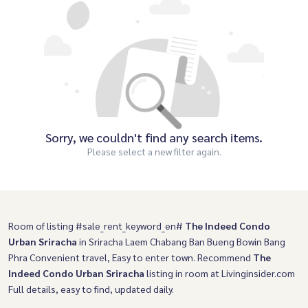
Sorry, we couldn't find any search items.
Please select a new filter again.
Room of listing #sale_rent_keyword_en#
The Indeed Condo
Urban Sriracha
in Sriracha Laem Chabang Ban Bueng Bowin Bang
Phra Convenient travel, Easy to enter town. Recommend
The
Indeed Condo Urban Sriracha
listing in room at Livinginsider.com
Full details, easy to find, updated daily.