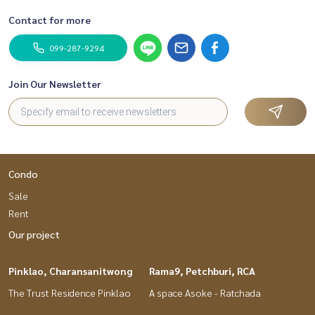
Contact for more
099-287-9294
Join Our Newsletter
Condo
Sale
Rent
Our project
Pinklao, Charansanitwong
Rama9, Petchburi, RCA
The Trust Residence Pinklao
A space Asoke - Ratchada