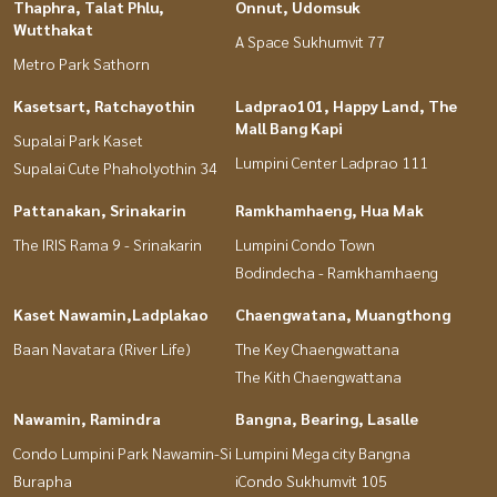
Thaphra, Talat Phlu,
Onnut, Udomsuk
Wutthakat
A Space Sukhumvit 77
Metro Park Sathorn
Kasetsart, Ratchayothin
Ladprao101, Happy Land, The
Mall Bang Kapi
Supalai Park Kaset
Lumpini Center Ladprao 111
Supalai Cute Phaholyothin 34
Pattanakan, Srinakarin
Ramkhamhaeng, Hua Mak
The IRIS Rama 9 - Srinakarin
Lumpini Condo Town
Bodindecha - Ramkhamhaeng
Kaset Nawamin,Ladplakao
Chaengwatana, Muangthong
Baan Navatara (River Life)
The Key Chaengwattana
The Kith Chaengwattana
Nawamin, Ramindra
Bangna, Bearing, Lasalle
Condo Lumpini Park Nawamin-Si
Lumpini Mega city Bangna
Burapha
iCondo Sukhumvit 105