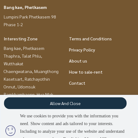
Bang kae, Phetkasem
Lumpini Park Phetkasem 98
Phase 1-2
Interesting Zone
Terms and Conditions
Bang kae, Phetkasem
Privacy Policy
Thaphra, Talat Phlu,
About us
Wutthakat
Chaengwatana, Muangthong
How to sale-rent
Kasetsart, Ratchayothin
Contact
Onnut, Udomsuk
Ramkhamhaeng, Hua Mak
Pinklao, Charansanitwong
Allow And Close
Pattanakan, Srinakarin
We use cookies to provide you with the information you
Bangna, Bearing, Lasalle
need. Show content and ads tailored to your interests.
Kaset Nawamin,Ladplakao
Including to analyze your use of the website and understand