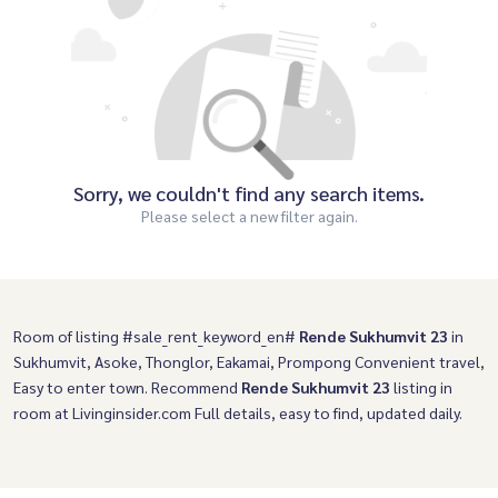
Sorry, we couldn't find any search items.
Please select a new filter again.
Room of listing #sale_rent_keyword_en#
Rende Sukhumvit 23
in
Sukhumvit, Asoke, Thonglor, Eakamai, Prompong Convenient travel,
Easy to enter town. Recommend
Rende Sukhumvit 23
listing in
room at Livinginsider.com Full details, easy to find, updated daily.