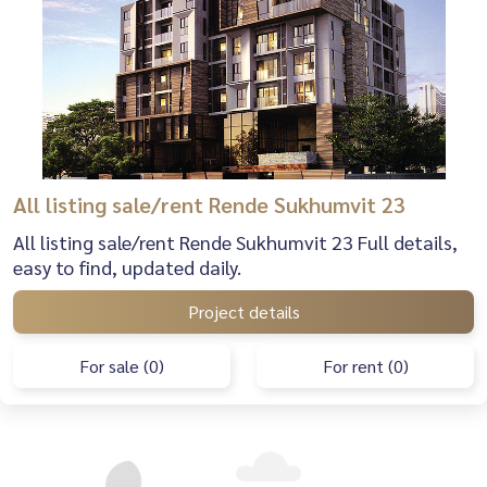
All listing sale/rent Rende Sukhumvit 23
All listing sale/rent Rende Sukhumvit 23 Full details,
easy to find, updated daily.
Project details
For sale (0)
For rent (0)