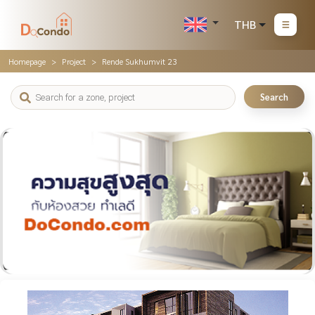
THB
Homepage
Project
Rende Sukhumvit 23
Search