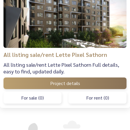
All listing sale/rent Lette Pixel Sathorn
All listing sale/rent Lette Pixel Sathorn Full details,
easy to find, updated daily.
Project details
For sale (0)
For rent (0)