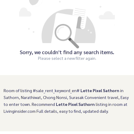
Sorry, we couldn't find any search items.
Please select a new filter again.
Room of listing #sale_rent_keyword_en#
Lette Pixel Sathorn
in
Sathorn, Narathiwat, Chong Nonsi, Surasak Convenient travel, Easy
to enter town. Recommend
Lette Pixel Sathorn
listing in room at
Livinginsider.com Full details, easy to find, updated daily.