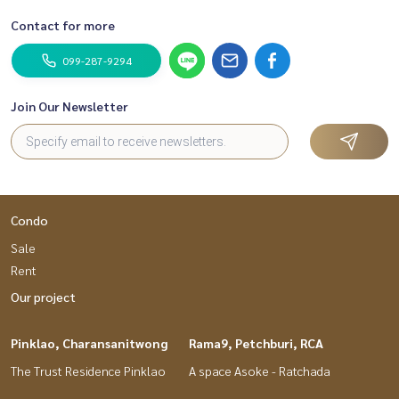
Contact for more
099-287-9294
Join Our Newsletter
Condo
Sale
Rent
Our project
Pinklao, Charansanitwong
Rama9, Petchburi, RCA
The Trust Residence Pinklao
A space Asoke - Ratchada