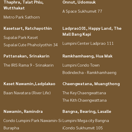
Thaphra, Talat Phlu,
Onnut, Udomsuk
Wutthakat
A Space Sukhumvit 77
Metro Park Sathorn
Kasetsart, Ratchayothin
Ladprao101, Happy Land, The
Mall Bang Kapi
Supalai Park Kaset
Lumpini Center Ladprao 111
Supalai Cute Phaholyothin 34
Pattanakan, Srinakarin
Ramkhamhaeng, Hua Mak
The IRIS Rama 9 - Srinakarin
Lumpini Condo Town
Bodindecha - Ramkhamhaeng
Kaset Nawamin,Ladplakao
Chaengwatana, Muangthong
Baan Navatara (River Life)
The Key Chaengwattana
The Kith Chaengwattana
Nawamin, Ramindra
Bangna, Bearing, Lasalle
Condo Lumpini Park Nawamin-Si
Lumpini Mega city Bangna
Burapha
iCondo Sukhumvit 105