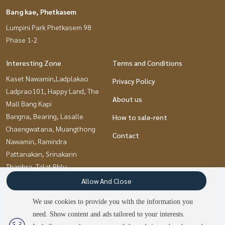
Bang kae, Phetkasem
Lumpini Park Phetkasem 98
Phase 1-2
Interesting Zone
Terms and Conditions
Kaset Nawamin,Ladplakao
Privacy Policy
Ladprao101, Happy Land, The
About us
Mall Bang Kapi
Bangna, Bearing, Lasalle
How to sale-rent
Chaengwatana, Muangthong
Contact
Nawamin, Ramindra
Pattanakan, Srinakarin
Thaphra, Talat Phlu,
Wutthakat
Allow And Close
Bang kae, Phetkasem
We use cookies to provide you with the information you
Ramkhamhaeng, Hua Mak
need. Show content and ads tailored to your interests.
Kasetsart, Ratchayothin