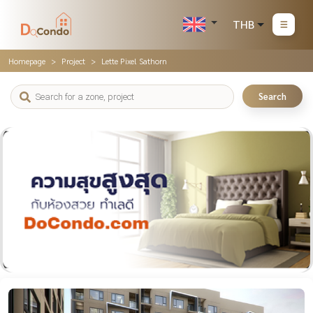
THB
Homepage
Project
Lette Pixel Sathorn
Search