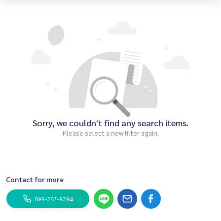
Sorry, we couldn't find any search items.
Please select a new filter again.
Contact for more
099-287-9294