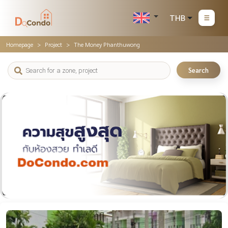
THB
Homepage
Project
The Money Phanthuwong
Search