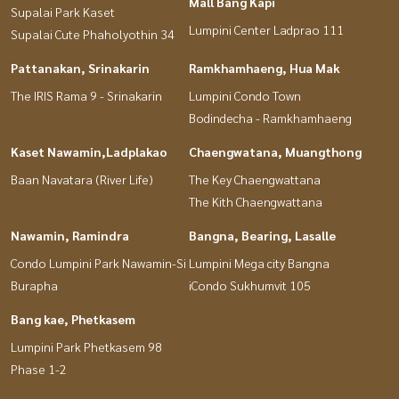
Mall Bang Kapi
Supalai Park Kaset
Lumpini Center Ladprao 111
Supalai Cute Phaholyothin 34
Pattanakan, Srinakarin
Ramkhamhaeng, Hua Mak
The IRIS Rama 9 - Srinakarin
Lumpini Condo Town
Bodindecha - Ramkhamhaeng
Kaset Nawamin,Ladplakao
Chaengwatana, Muangthong
Baan Navatara (River Life)
The Key Chaengwattana
The Kith Chaengwattana
Nawamin, Ramindra
Bangna, Bearing, Lasalle
Condo Lumpini Park Nawamin-Si
Lumpini Mega city Bangna
Burapha
iCondo Sukhumvit 105
Bang kae, Phetkasem
Lumpini Park Phetkasem 98
Phase 1-2