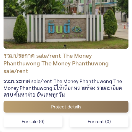
รวมประกาศ sale/rent The Money
Phanthuwong The Money Phanthuwong
sale/rent
รวมประกาศ sale/rent The Money Phanthuwong The
Money Phanthuwong มีให้เลือกหลายห้อง รายละเอียด
ครบ ค้นหาง่าย อัพเดททุกวัน
Project details
For sale (0)
For rent (0)