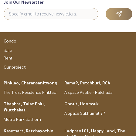
Join Our Newsletter
Condo
Sale
Rent
Our project
Pinklao, Charansanitwong
Rama9, Petchburi, RCA
The Trust Residence Pinklao
A space Asoke - Ratchada
Thaphra, Talat Phlu,
Onnut, Udomsuk
Wutthakat
A Space Sukhumvit 77
Metro Park Sathorn
Kasetsart, Ratchayothin
Ladprao101, Happy Land, The